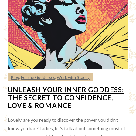
Blog
,
For the Goddesses
,
Work with Stacey
UNLEASH YOUR INNER GODDESS:
THE SECRET TO CONFIDENCE,
LOVE & ROMANCE
Lovely, are you ready to discover the power you didn’t
know you had? Ladies, let’s talk about something most of