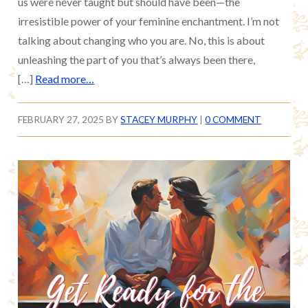
us were never taught but should have been—the
irresistible power of your feminine enchantment. I’m not
talking about changing who you are. No, this is about
unleashing the part of you that’s always been there,
[…]
Read more…
FEBRUARY 27, 2025
BY
STACEY MURPHY
|
0 COMMENT