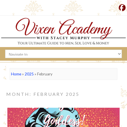
Home
»
2025
»
February
MONTH: FEBRUARY 2025