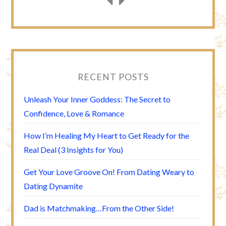
RECENT POSTS
Unleash Your Inner Goddess: The Secret to
Confidence, Love & Romance
How I’m Healing My Heart to Get Ready for the
Real Deal (3 Insights for You)
Get Your Love Groove On! From Dating Weary to
Dating Dynamite
Dad is Matchmaking…From the Other Side!