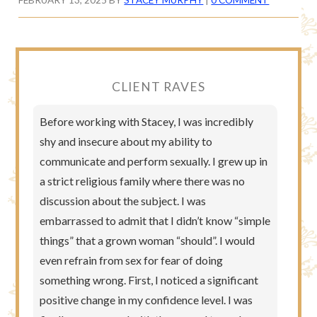
CLIENT RAVES
Before working with Stacey, I was incredibly
shy and insecure about my ability to
communicate and perform sexually. I grew up in
a strict religious family where there was no
discussion about the subject. I was
embarrassed to admit that I didn’t know “simple
things” that a grown woman “should”. I would
even refrain from sex for fear of doing
something wrong. First, I noticed a significant
positive change in my confidence level. I was