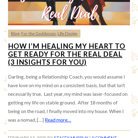
Blog
,
For the Goddesses
,
Life Design
HOW I’M HEALING MY HEART TO
GET READY FOR THE REAL DEAL
(3 INSIGHTS FOR YOU)
Darling, being a Relationship Coach, you would assume I
have love on my mind on a consistent basis, but that isn’t
necessarily true. Last year, my mind was laser-focused on
getting my life on stable ground. After 18 months of
being on the road, I finally moved into my house. When I
was a nomad, […]
Read more…
FEBRUARY 13, 2025
BY
STACEY MURPHY
|
0 COMMENT