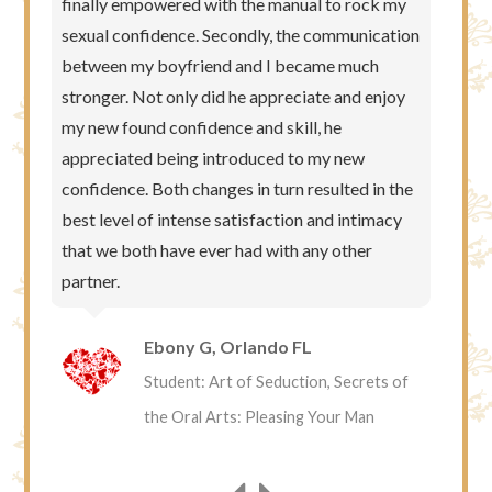
finally empowered with the manual to rock my
sexual confidence. Secondly, the communication
between my boyfriend and I became much
stronger. Not only did he appreciate and enjoy
my new found confidence and skill, he
appreciated being introduced to my new
confidence. Both changes in turn resulted in the
best level of intense satisfaction and intimacy
that we both have ever had with any other
partner.
Ebony G, Orlando FL
Student: Art of Seduction, Secrets of
the Oral Arts: Pleasing Your Man