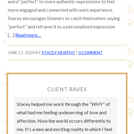
word “perfect” to more authentic expressions to feel
more engaged and connected with one’s experience.
Stacey encourages listeners to catch themselves saying
“perfect” and reframe it to a personalized expression
[…]
Read more…
JUNE 17, 2024
BY
STACEY MURPHY
|
0 COMMENT
CLIENT RAVES
Stacey helped me work through the “WHY” of
what had me feeling undeserving of love and
affection. Now the world occurs differently to
me. It's a new and exciting reality in which I feel