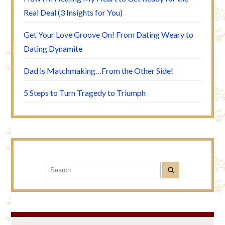
Real Deal (3 Insights for You)
Get Your Love Groove On! From Dating Weary to
Dating Dynamite
Dad is Matchmaking…From the Other Side!
5 Steps to Turn Tragedy to Triumph