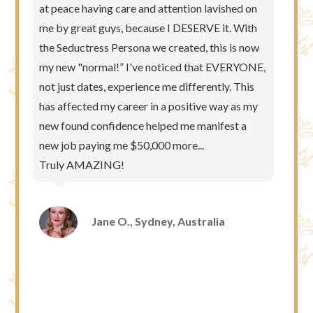
at peace having care and attention lavished on
me by great guys, because I DESERVE it. With
the Seductress Persona we created, this is now
my new "normal!” I've noticed that EVERYONE,
not just dates, experience me differently. This
has affected my career in a positive way as my
new found confidence helped me manifest a
new job paying me $50,000 more...
Truly AMAZING!
Jane O., Sydney, Australia