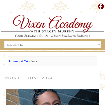
Home
»
2024
»
June
MONTH: JUNE 2024