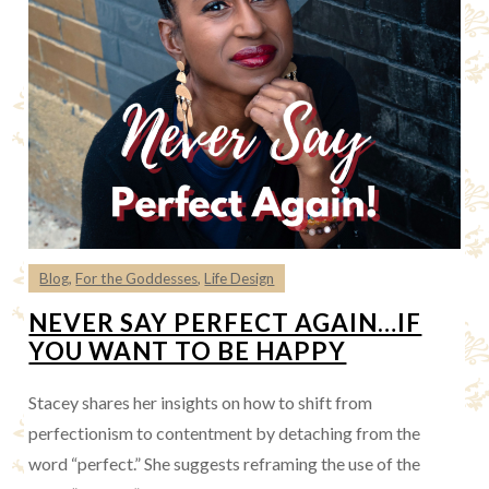
Blog
,
For the Goddesses
,
Life Design
NEVER SAY PERFECT AGAIN…IF
YOU WANT TO BE HAPPY
Stacey shares her insights on how to shift from
perfectionism to contentment by detaching from the
word “perfect.” She suggests reframing the use of the