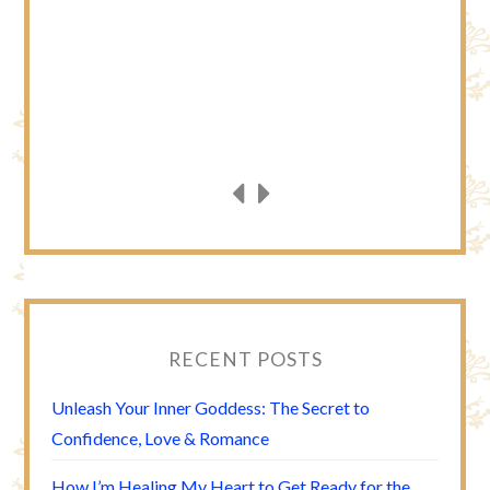
RECENT POSTS
Unleash Your Inner Goddess: The Secret to
Confidence, Love & Romance
How I’m Healing My Heart to Get Ready for the