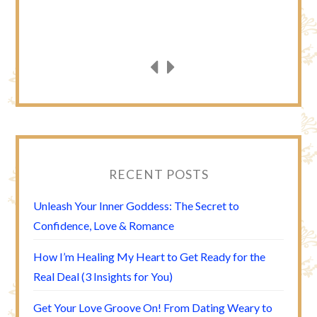
RECENT POSTS
Unleash Your Inner Goddess: The Secret to
Confidence, Love & Romance
How I’m Healing My Heart to Get Ready for the
Real Deal (3 Insights for You)
Get Your Love Groove On! From Dating Weary to