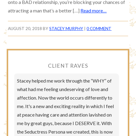
onto a BAD relationship, you’re blocking your chances of
attracting a man that’s a better […]
Read more…
AUGUST 20, 2018
BY
STACEY MURPHY
|
0 COMMENT
CLIENT RAVES
Stacey helped me work through the “WHY” of
what had me feeling undeserving of love and
affection. Now the world occurs differently to
me. It's a new and exciting reality in which I feel
at peace having care and attention lavished on
me by great guys, because I DESERVE it. With
the Seductress Persona we created, this is now