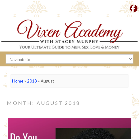
Home
»
2018
»
August
MONTH: AUGUST 2018