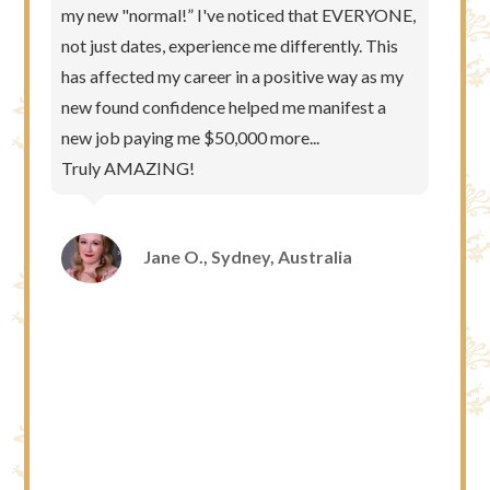
my new "normal!” I've noticed that EVERYONE,
not just dates, experience me differently. This
has affected my career in a positive way as my
new found confidence helped me manifest a
new job paying me $50,000 more...
Truly AMAZING!
Jane O., Sydney, Australia