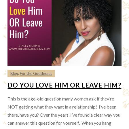
Blog
,
For the Goddesses
DO YOU LOVE HIM OR LEAVE HIM?
This is the age-old question many women ask if they’re
NOT getting what they want in a relationship! I’ve been
there, have you? Over the years, I’ve found a clear way you
can answer this question for yourself. When you hang