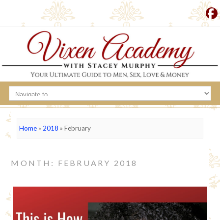
Home
»
2018
»
February
MONTH: FEBRUARY 2018