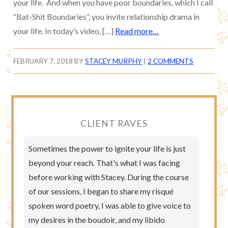
your life. And when you have poor boundaries, which I call
“Bat-Shit Boundaries”, you invite relationship drama in
your life. In today’s video, […]
Read more…
FEBRUARY 7, 2018
BY
STACEY MURPHY
|
2 COMMENTS
CLIENT RAVES
Sometimes the power to ignite your life is just
beyond your reach. That's what I was facing
before working with Stacey. During the course
of our sessions, I began to share my risqué
spoken word poetry, I was able to give voice to
my desires in the boudoir, and my libido