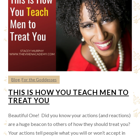
Blog
,
For the Goddesses
THIS IS HOW YOU TEACH MEN TO
TREAT YOU
Beautiful One! Did you know your actions (and reactions)
are a huge beacon to others of how they should treat you?
Your actions tell people what you will or won’t accept in