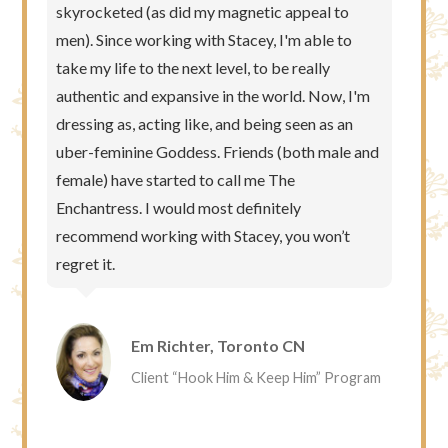
skyrocketed (as did my magnetic appeal to
men). Since working with Stacey, I'm able to
take my life to the next level, to be really
authentic and expansive in the world. Now, I'm
dressing as, acting like, and being seen as an
uber-feminine Goddess. Friends (both male and
female) have started to call me The
Enchantress. I would most definitely
recommend working with Stacey, you won’t
regret it.
Em Richter, Toronto CN
Client “Hook Him & Keep Him” Program