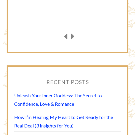
RECENT POSTS
Unleash Your Inner Goddess: The Secret to
Confidence, Love & Romance
How I’m Healing My Heart to Get Ready for the
Real Deal (3 Insights for You)